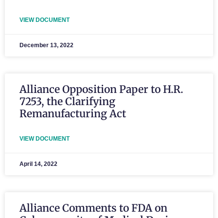
VIEW DOCUMENT
December 13, 2022
Alliance Opposition Paper to H.R.
7253, the Clarifying
Remanufacturing Act
VIEW DOCUMENT
April 14, 2022
Alliance Comments to FDA on