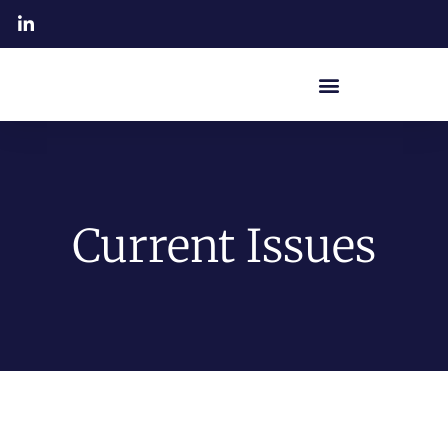
Current Issues