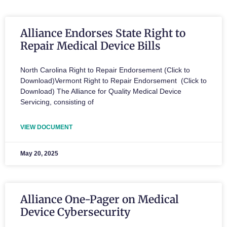
Alliance Endorses State Right to
Repair Medical Device Bills
North Carolina Right to Repair Endorsement (Click to
Download)Vermont Right to Repair Endorsement (Click to
Download) The Alliance for Quality Medical Device
Servicing, consisting of
VIEW DOCUMENT
May 20, 2025
Alliance One-Pager on Medical
Device Cybersecurity