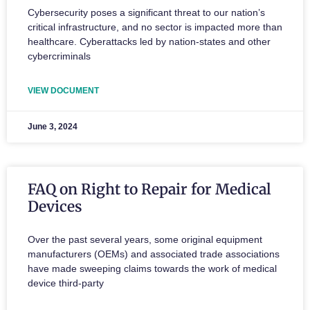
Cybersecurity poses a significant threat to our nation’s
critical infrastructure, and no sector is impacted more than
healthcare. Cyberattacks led by nation-states and other
cybercriminals
VIEW DOCUMENT
June 3, 2024
FAQ on Right to Repair for Medical
Devices
Over the past several years, some original equipment
manufacturers (OEMs) and associated trade associations
have made sweeping claims towards the work of medical
device third-party