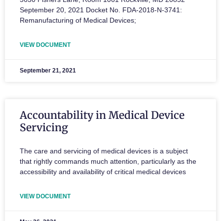
September 20, 2021 Docket No. FDA-2018-N-3741:
Remanufacturing of Medical Devices;
VIEW DOCUMENT
September 21, 2021
Accountability in Medical Device
Servicing
The care and servicing of medical devices is a subject
that rightly commands much attention, particularly as the
accessibility and availability of critical medical devices
VIEW DOCUMENT