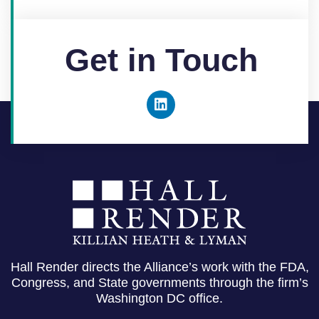
Get in Touch
Hall Render directs the Alliance’s work with the FDA,
Congress, and State governments through the firm’s
Washington DC office.