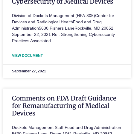
Cybersecurity of Medical Devices
Division of Dockets Management (HFA‐305)Center for
Devices and Radiological HealthFood and Drug
Administration5630 Fishers LaneRockville, MD 20852
September 22, 2021 Ref: Strengthening Cybersecurity
Practices Associated
VIEW DOCUMENT
September 27, 2021
Comments on FDA Draft Guidance
for Remanufacturing of Medical
Devices
Dockets Management Staff Food and Drug Administration
5630 Fishers Lane, Room 1061 Rockville, MD 20852