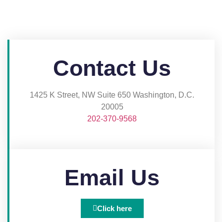
Contact Us
1425 K Street, NW Suite 650 Washington, D.C.
20005​
202-370-9568
Email Us
Click here