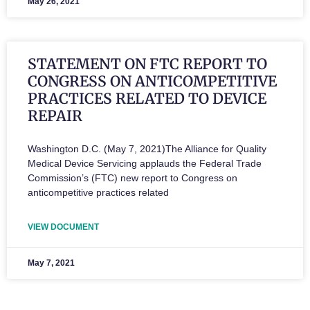
May 26, 2021
STATEMENT ON FTC REPORT TO
CONGRESS ON ANTICOMPETITIVE
PRACTICES RELATED TO DEVICE
REPAIR
Washington D.C. (May 7, 2021)The Alliance for Quality
Medical Device Servicing applauds the Federal Trade
Commission’s (FTC) new report to Congress on
anticompetitive practices related
VIEW DOCUMENT
May 7, 2021