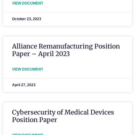
VIEW DOCUMENT
October 23, 2023
Alliance Remanufacturing Position
Paper – April 2023
VIEW DOCUMENT
April 27, 2023
Cybersecurity of Medical Devices
Position Paper