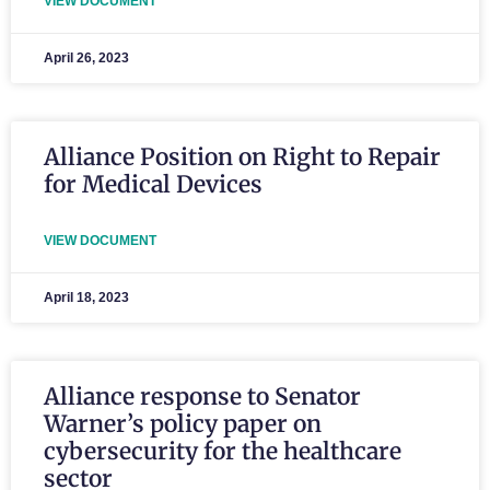
VIEW DOCUMENT
April 26, 2023
Alliance Position on Right to Repair
for Medical Devices
VIEW DOCUMENT
April 18, 2023
Alliance response to Senator
Warner’s policy paper on
cybersecurity for the healthcare
sector