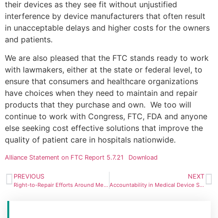
their devices as they see fit without unjustified
interference by device manufacturers that often result
in unacceptable delays and higher costs for the owners
and patients.
We are also pleased that the FTC stands ready to work
with lawmakers, either at the state or federal level, to
ensure that consumers and healthcare organizations
have choices when they need to maintain and repair
products that they purchase and own. We too will
continue to work with Congress, FTC, FDA and anyone
else seeking cost effective solutions that improve the
quality of patient care in hospitals nationwide.
Alliance Statement on FTC Report 5.7.21
Download
PREVIOUS
NEXT
Right-to-Repair Efforts Around Medical Devices Gain Traction
Accountability in Medical Device Servicing