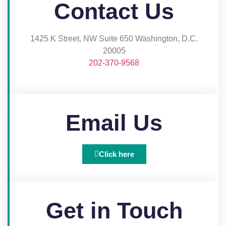
Contact Us
1425 K Street, NW Suite 650 Washington, D.C.
20005​
202-370-9568
Email Us
Click here
Get in Touch