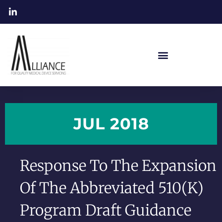
JUL 2018
Response To The Expansion
Of The Abbreviated 510(k)
Program Draft Guidance