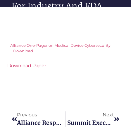
For Industry And FDA
Alliance One-Pager on Medical Device Cybersecurity
Download
Download Paper
Previous
Next
Alliance Response On FDA Guidance For Expansion Of The 510K Program
Summit Executive Summary