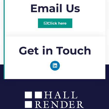
Email Us
Click here
Get in Touch