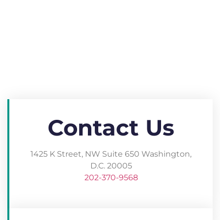
Contact Us
1425 K Street, NW Suite 650 Washington,
D.C. 20005​
202-370-9568